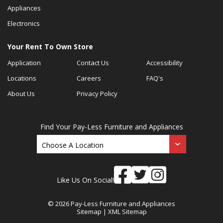
Appliances
Electronics
Your Rent To Own Store
Application
Contact Us
Accessibility
Locations
Careers
FAQ's
About Us
Privacy Policy
Find Your Pay-Less Furniture and Appliances
Like Us On Social!
© 2026 Pay-Less Furniture and Appliances
Sitemap
|
XML Sitemap