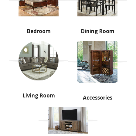
Bedroom
Dining Room
Living Room
Accessories