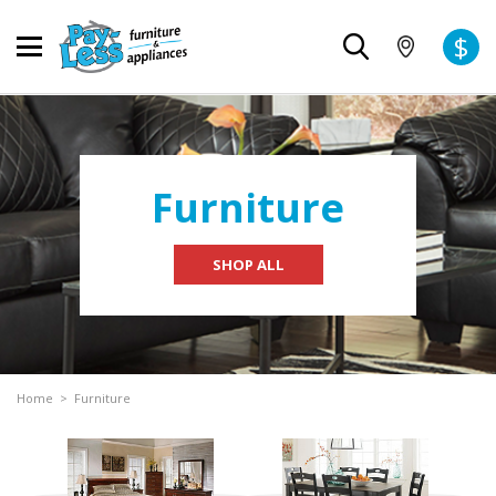
$
Furniture
SHOP ALL
Home
>
Furniture