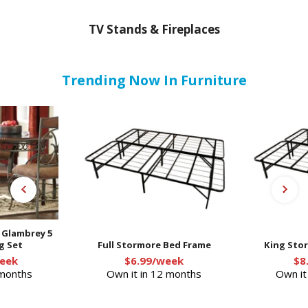
TV Stands & Fireplaces
Trending Now In Furniture
- Glambrey 5
g Set
Full Stormore Bed Frame
King Sto
eek
$6.99/week
$8
 months
Own it in 12 months
Own it