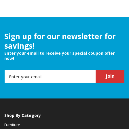
Sign up for our newsletter for
savings!
Enter your email to receive your special coupon offer
now!
join
Shop By Category
Furniture