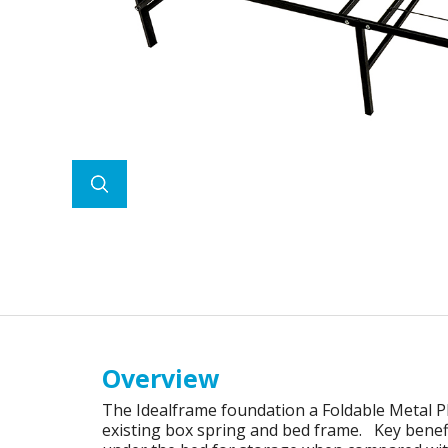
Overview
The Idealframe foundation a Foldable Metal P
existing box spring and bed frame. Key benefit