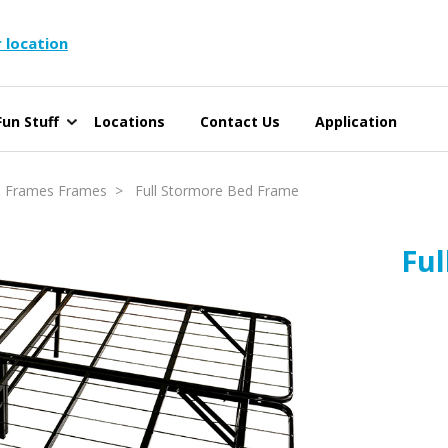
 location
un Stuff
Locations
Contact Us
Application
 Frames Frames
> Full Stormore Bed Frame
Fu