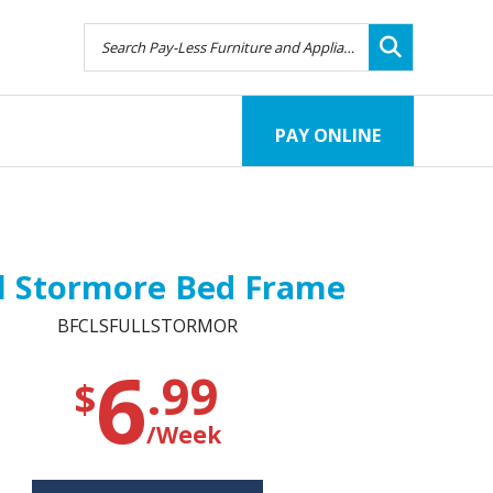
PAY ONLINE
ll Stormore Bed Frame
BFCLSFULLSTORMOR
6
.99
$
/Week