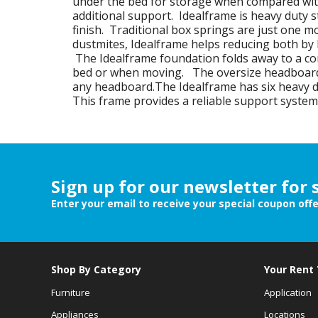
under the bed for storage when compared with
additional support. Idealframe is heavy duty s
finish. Traditional box springs are just one 
dustmites, Idealframe helps reducing both by
The Idealframe foundation folds away to a co
bed or when moving. The oversize headboard b
any headboard.The Idealframe has six heavy d
This frame provides a reliable support system
Sign up for our newsletter for 
Enter your email to receive your special coupon off
Shop By Category
Your Rent
Furniture
Application
Appliances
Locations