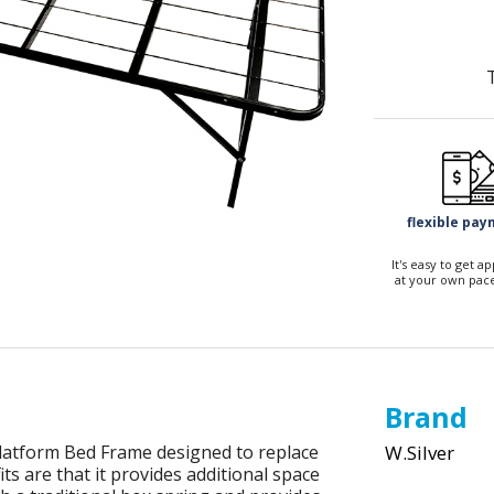
flexible pa
It's easy to get 
at your own pace
Brand
latform Bed Frame designed to replace
W.Silver
s are that it provides additional space