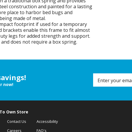
 a traditional box spring and provides
teel construction and painted for a lasting
more place to harbor bed bugs and
 being made of metal.
mpact footprint if used for a temporary
rackets enable this frame to fit almost
uty legs for added strength and support.
 and does not require a box spring.
savings!
er now!
 To Own Store
Contact Us
Accessibility
Careers
FAQ's