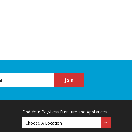
join
Find Your Pay-Less Furniture and Appliances