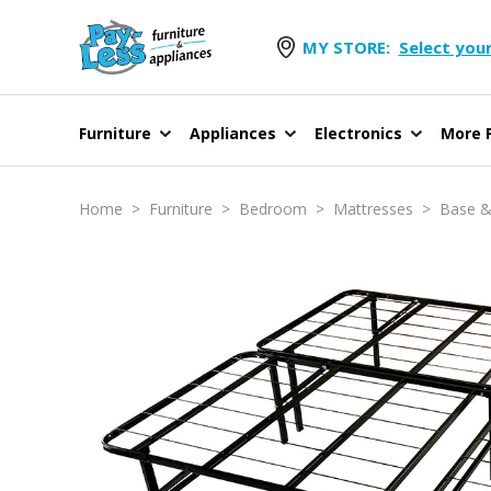
MY STORE:
Select your
Furniture
Appliances
Electronics
More F
Home
>
Furniture
>
Bedroom
>
Mattresses
>
Base &