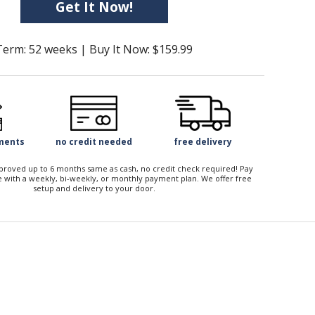
Get It Now!
Term: 52 weeks | Buy It Now: $159.99
yments
no credit needed
free delivery
approved up to 6 months same as cash, no credit check required! Pay
 with a weekly, bi-weekly, or monthly payment plan. We offer free
setup and delivery to your door.