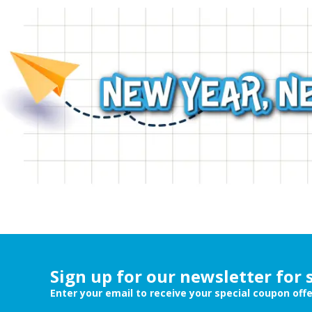
Sign up for our newsletter for 
Enter your email to receive your special coupon off