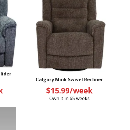
lider
Calgary Mink Swivel Recliner
k
$15.99/week
Own it in 65 weeks