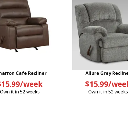
marron Cafe Recliner
Allure Grey Reclin
$15.99/week
$15.99/wee
Own it in 52 weeks
Own it in 52 weeks