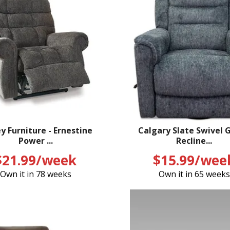
y Furniture - Ernestine
Calgary Slate Swivel G
Power ...
Recline...
$21.99/week
$15.99/wee
Own it in 78 weeks
Own it in 65 weeks