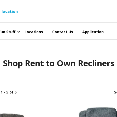
 location
un Stuff
Locations
Contact Us
Application
Shop Rent to Own Recliners
1 - 5 of 5
S