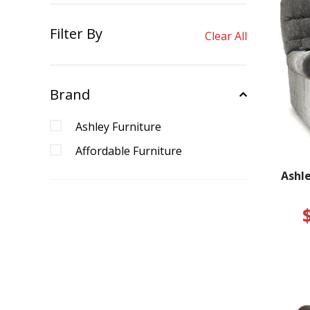
Filter By
Clear All
Brand
Ashley Furniture
Affordable Furniture
Ashle