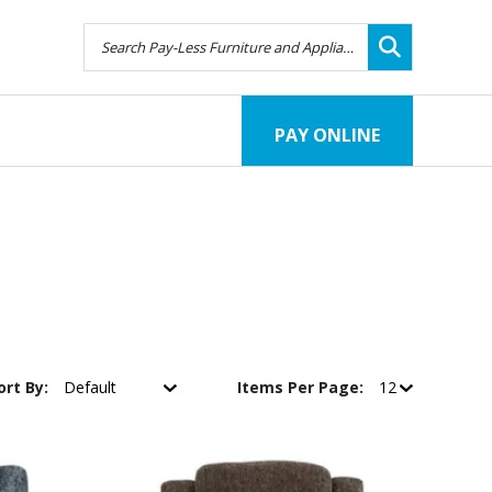
PAY ONLINE
ort By:
Items Per Page: