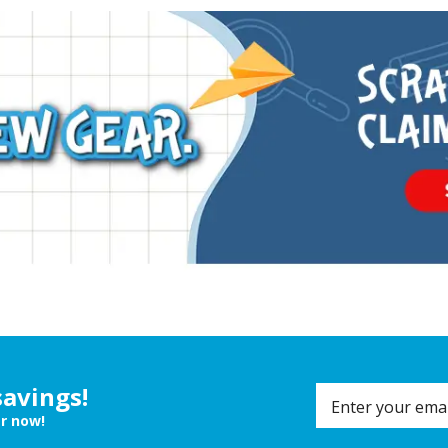
savings!
er now!