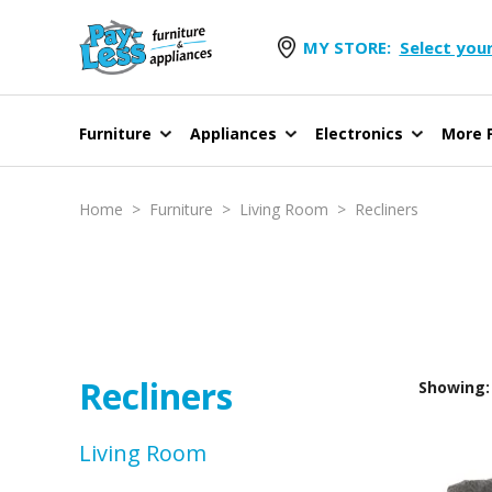
MY STORE:
Select your
Furniture
Appliances
Electronics
More F
Home
>
Furniture
>
Living Room
>
Recliners
Recliners
Showing: 
Living Room