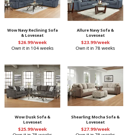
Wow Navy Reclining Sofa
Allure Navy Sofa &
& Loveseat
Loveseat
$26.99/week
$23.99/week
Own it in 104 weeks
Own it in 78 weeks
Wow Dusk Sofa &
Shearling Mocha Sofa &
Loveseat
Loveseat
$25.99/week
$27.99/week
Own it in 78 weeks
Own it in 78 weeks