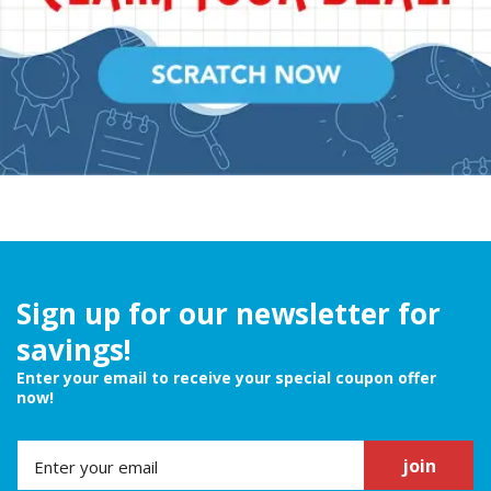
Sign up for our newsletter for
savings!
Enter your email to receive your special coupon offer
now!
join