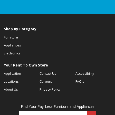
Shop By Category
Furniture
Appliances
Electronics
Your Rent To Own Store
Application
Contact Us
Accessibility
Locations
Careers
FAQ's
About Us
Privacy Policy
Find Your Pay-Less Furniture and Appliances