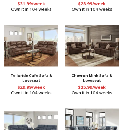
$31.99/week
$28.99/week
Own it in 104 weeks
Own it in 104 weeks
Telluride Cafe Sofa &
Chevron Mink Sofa &
Loveseat
Loveseat
$29.99/week
$25.99/week
Own it in 104 weeks
Own it in 104 weeks