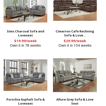
Sims Charcoal Sofa and
Cimarron Cafe Reclining
Loveseat
Sofa & Love...
$19.99/week
$29.99/week
Own it in 78 weeks
Own it in 104 weeks
Porschia Asphalt Sofa &
Allure Grey Sofa & Love
Loveseat
Seat