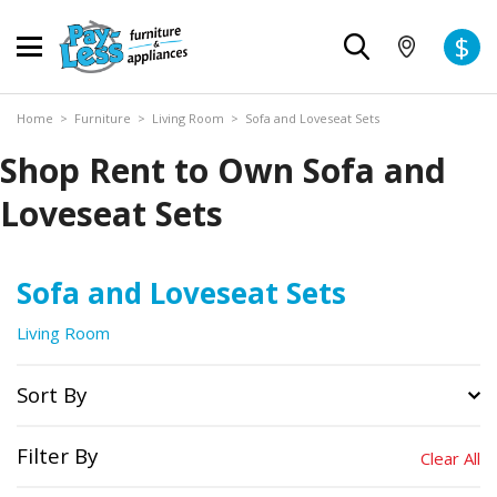
$
Home
>
Furniture
>
Living Room
>
Sofa and Loveseat Sets
Shop Rent to Own Sofa and
Loveseat Sets
Sofa and Loveseat Sets
Living Room
Sort By
Filter By
Clear All