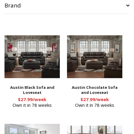
Brand
Austin Black Sofa and
Austin Chocolate Sofa
Loveseat
and Loveseat
$27.99/week
$27.99/week
Own it in 78 weeks
Own it in 78 weeks