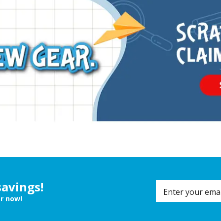
savings!
er now!