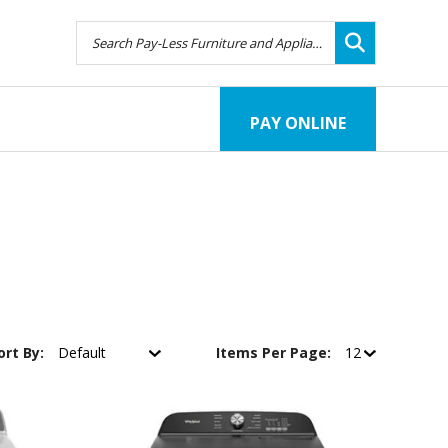
PAY ONLINE
ort By:
Items Per Page: