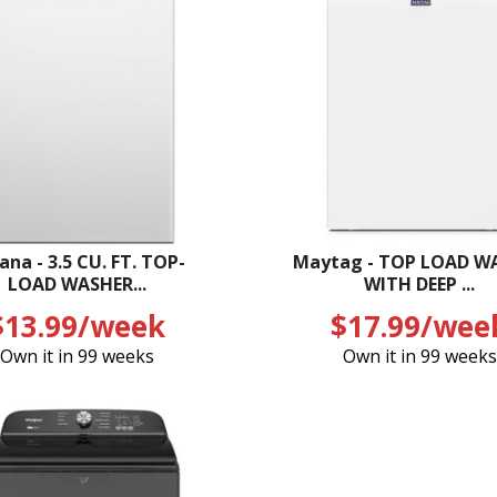
na - 3.5 CU. FT. TOP-
Maytag - TOP LOAD W
LOAD WASHER...
WITH DEEP ...
$13.99/week
$17.99/wee
Own it in 99 weeks
Own it in 99 weeks