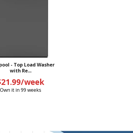
pool - Top Load Washer
with Re...
$21.99/week
Own it in 99 weeks