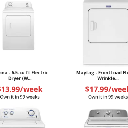
na - 6.5-cu ft Electric
Maytag - FrontLoad El
Dryer (W...
Wrinkle...
$13.99/week
$17.99/wee
Own it in 99 weeks
Own it in 99 weeks