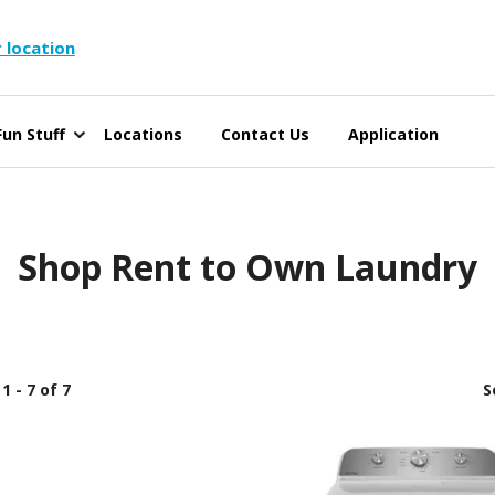
 location
un Stuff
Locations
Contact Us
Application
Shop Rent to Own Laundry
1 - 7 of 7
S