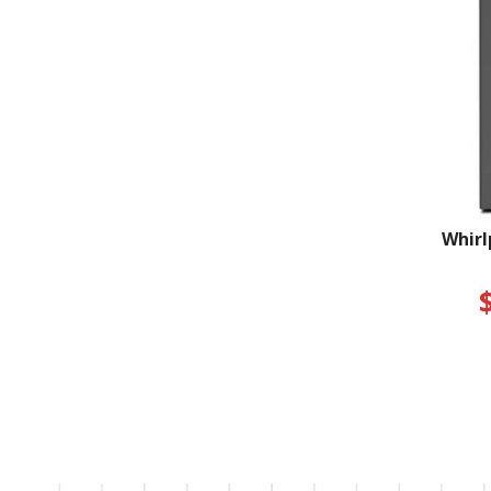
Whirl