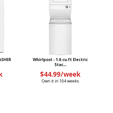
ASHER
Whirlpool - 1.6 cu.ft Electric
Stac...
k
$44.99/week
Own it in 104 weeks