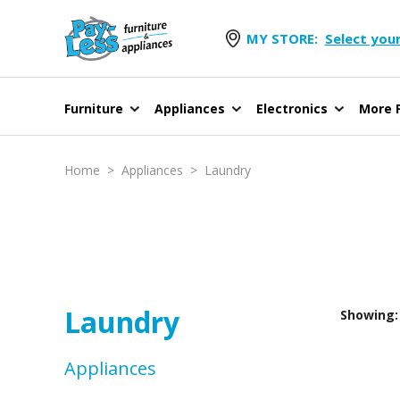
MY STORE:
Select your
Furniture
Appliances
Electronics
More F
Home
>
Appliances
>
Laundry
Laundry
Showing: 
Appliances