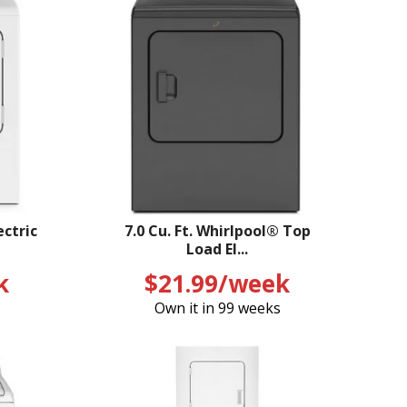
ectric
7.0 Cu. Ft. Whirlpool® Top
Load El...
k
$21.99/week
Own it in 99 weeks