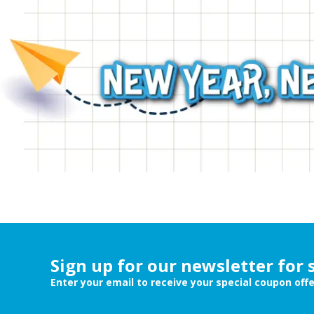
Sign up for our newsletter for 
Enter your email to receive your special coupon off