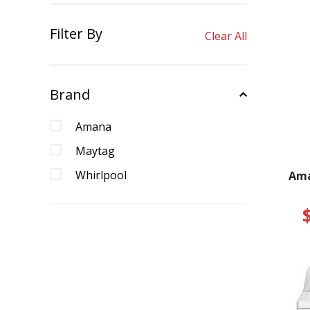
Filter By
Clear All
Brand
Amana
Maytag
Whirlpool
Ama