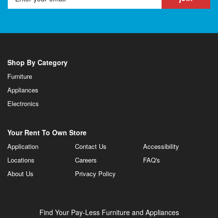
Shop By Category
Furniture
Appliances
Electronics
Your Rent To Own Store
Application
Contact Us
Accessibility
Locations
Careers
FAQ's
About Us
Privacy Policy
Find Your Pay-Less Furniture and Appliances