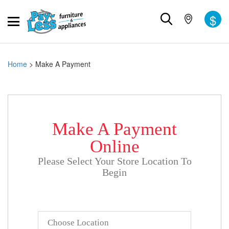
$
Home
>
Make A Payment
Make A Payment
Online
Please Select Your Store Location To
Begin