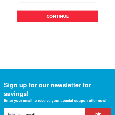
Sign up for our newsletter for
savings!
Enter your email to receive your special coupon offer now!
join