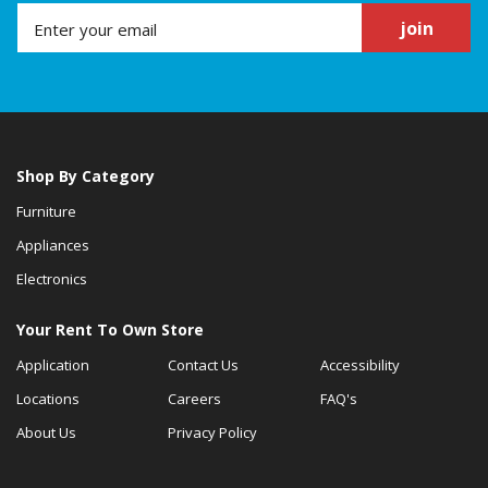
join
Shop By Category
Furniture
Appliances
Electronics
Your Rent To Own Store
Application
Contact Us
Accessibility
Locations
Careers
FAQ's
About Us
Privacy Policy