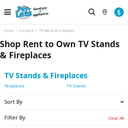
$
Home
>
Furniture
>
TV Stands & Fireplaces
Shop Rent to Own TV Stands
& Fireplaces
TV Stands & Fireplaces
Fireplaces
TV Stands
Sort By
Filter By
Clear All