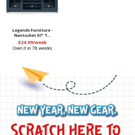
Legends Furniture -
Nantucket 67" T...
$24.99/week
Own it in 78 weeks