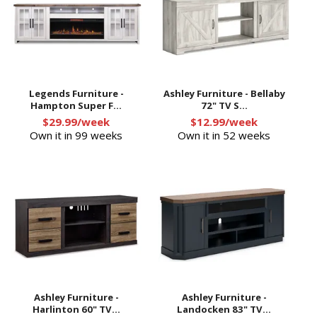
Legends Furniture -
Ashley Furniture - Bellaby
Hampton Super F...
72" TV S...
$29.99/week
$12.99/week
Own it in 99 weeks
Own it in 52 weeks
Ashley Furniture -
Ashley Furniture -
Harlinton 60" TV...
Landocken 83" TV...