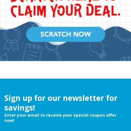
Sign up for our newsletter for
savings!
Enter your email to receive your special coupon offer
now!