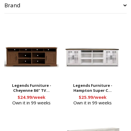
Brand
Legends Furniture -
Legends Furniture -
Cheyenne 86" TV...
Hampton Super C...
$24.99/week
$25.99/week
Own it in 99 weeks
Own it in 99 weeks