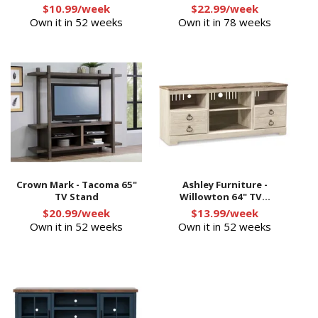
$10.99/week
$22.99/week
Own it in 52 weeks
Own it in 78 weeks
Crown Mark - Tacoma 65"
Ashley Furniture -
TV Stand
Willowton 64" TV...
$20.99/week
$13.99/week
Own it in 52 weeks
Own it in 52 weeks