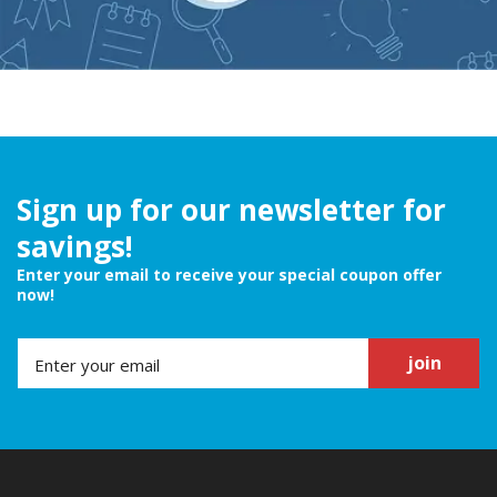
Sign up for our newsletter for
savings!
Enter your email to receive your special coupon offer
now!
join