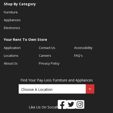
Shop By Category
Furniture
Appliances
Electronics
Your Rent To Own Store
Application
Contact Us
Accessibility
Locations
Careers
FAQ's
About Us
Privacy Policy
Find Your Pay-Less Furniture and Appliances
Like Us On Social!