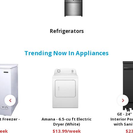
Refrigerators
Trending Now In Appliances
GE - 24"
 Freezer -
Amana - 6.5-cu ft Electric
Interior P
Dryer (White)
with Sanit
eek
$13.99/week
$2