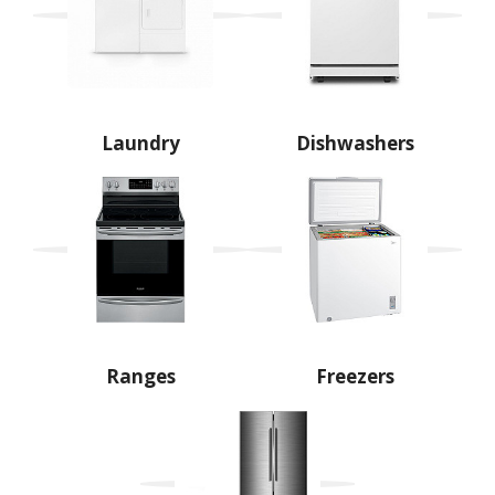
Laundry
Dishwashers
Ranges
Freezers