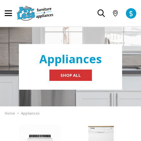
$
Appliances
SHOP ALL
Home
>
Appliances