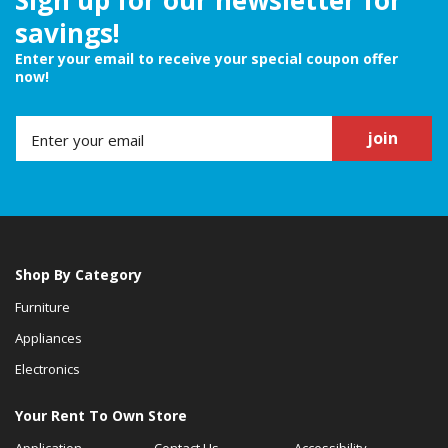
savings!
Enter your email to receive your special coupon offer
now!
join
Shop By Category
Furniture
Appliances
Electronics
Your Rent To Own Store
Application
Contact Us
Accessibility