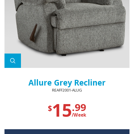
Allure Grey Recliner
REAFF2001-ALUG
15
.99
$
/Week