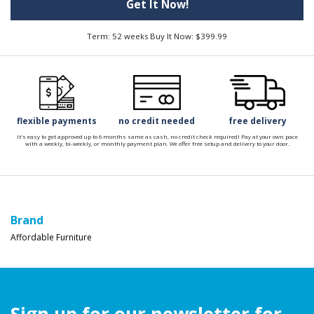
Get It Now!
Term: 52 weeks Buy It Now: $399.99
flexible payments
no credit needed
free delivery
It's easy to get approved up to 6 months same as cash, no credit check required! Pay at your own pace
with a weekly, bi-weekly, or monthly payment plan. We offer free setup and delivery to your door.
Brand
Affordable Furniture
Sign up for our newsletter for