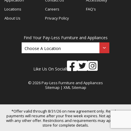
Locations
Careers
FAQ's
About Us
Privacy Policy
Find Your Pay-Less Furniture and Appliances
Like Us On Social!
© 2026 Pay-Less Furniture and Appliances
Sitemap
|
XML Sitemap
*Offer valid through 8/31/26 on new agreement only. Regular
payments will resume after your free week expires. Not applicable
with any other offer. Restrictions and requirements may apply. See
store for complete details.