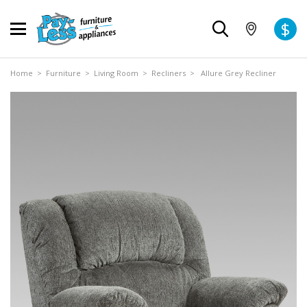
$
Home
>
Furniture
>
Living Room
>
Recliners
> Allure Grey Recliner