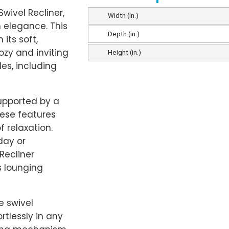
wivel Recliner,
Width (in.)
 elegance. This
Depth (in.)
its soft,
ozy and inviting
Height (in.)
les, including
supported by a
ese features
 relaxation.
day or
Recliner
s lounging
e swivel
rtlessly in any