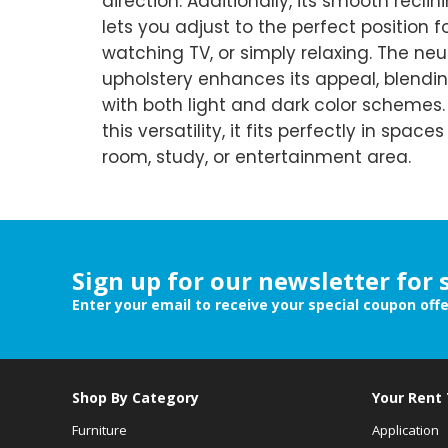
direction. Additionally, its smooth rec
lets you adjust to the perfect position f
watching TV, or simply relaxing. The neu
upholstery enhances its appeal, blendi
with both light and dark color schemes
this versatility, it fits perfectly in spaces 
room, study, or entertainment area.
Sign up for our newsletter for 
Enter your email to receive your special coupon off
Shop By Category
Your Rent
Furniture
Application