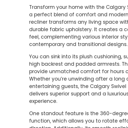
Transform your home with the Calgary S
a perfect blend of comfort and modern
recliner transforms any living space with 
durable fabric upholstery. It creates a c
feel, complementing various interior sty
contemporary and transitional designs.
You can sink into its plush cushioning, 
high backrest and padded armrests. Th
provide unmatched comfort for hours of
Whether you’re unwinding after a long 
entertaining guests, the Calgary Swivel 
delivers superior support and a luxuriou
experience.
One standout feature is the 360-degre
function, which allows you to rotate effo