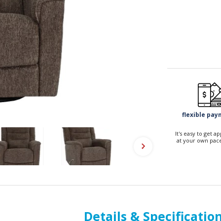
flexible pa
It's easy to get 
at your own pace
Details & Specificatio