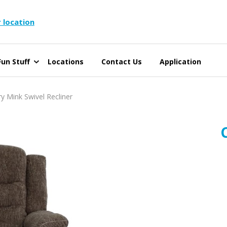
 location
un Stuff
Locations
Contact Us
Application
 Mink Swivel Recliner