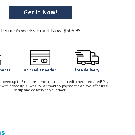
Get It Now!
Term: 65 weeks Buy It Now: $509.99
yments
no credit needed
free delivery
approved up to 6 months same as cash, no credit check required! Pay
 with a weekly, bi-weekly, or monthly payment plan. We offer free
setup and delivery to your door.
ns