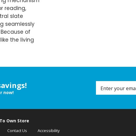
lining mechanism
or reading,
tral slate
ng seamlessly
. Because of
like the living
savings!
er now!
 To Own Store
Contact Us
Accessibility