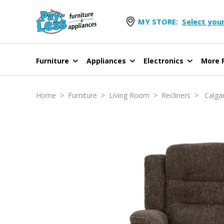
MY STORE:
Select your
Furniture
Appliances
Electronics
More F
Home
>
Furniture
>
Living Room
>
Recliners
> Calgary