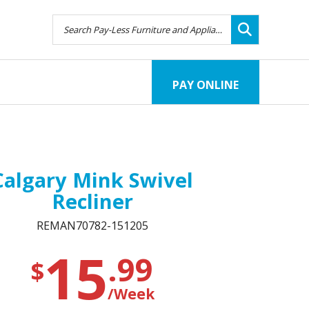
PAY ONLINE
Calgary Mink Swivel
Recliner
REMAN70782-151205
15
.99
$
/Week