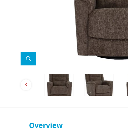
Overview