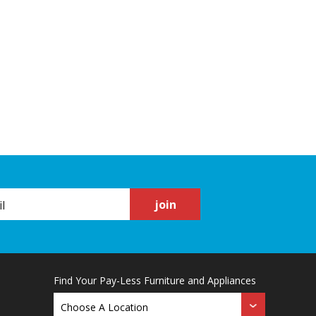
join
Find Your Pay-Less Furniture and Appliances