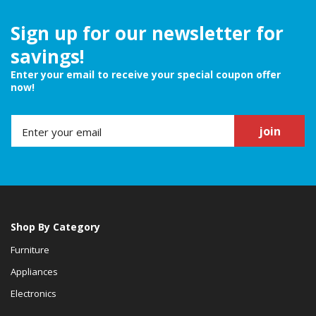
Sign up for our newsletter for
savings!
Enter your email to receive your special coupon offer
now!
join
Shop By Category
Furniture
Appliances
Electronics