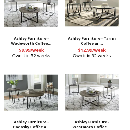
Ashley Furniture -
Ashley Furniture - Tarrin
Wadeworth Coffee...
Coffee an...
$9.99/week
$12.99/week
Own it in 52 weeks
Own it in 52 weeks
Ashley Furniture -
Ashley Furniture -
Hadasky Coffee a...
Westmoro Coffee ...