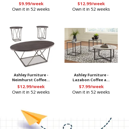
$9.99/week
$12.99/week
Own it in 52 weeks
Own it in 52 weeks
Ashley Furniture -
Ashley Furniture -
Neimhurst Coffee...
Lazabon Coffee a...
$12.99/week
$7.99/week
Own it in 52 weeks
Own it in 52 weeks