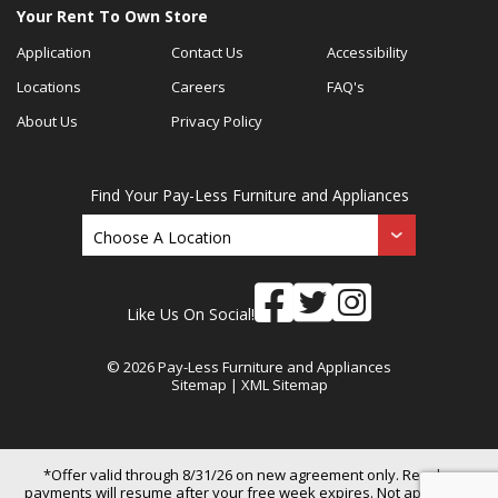
Your Rent To Own Store
Application
Contact Us
Accessibility
Locations
Careers
FAQ's
About Us
Privacy Policy
Find Your Pay-Less Furniture and Appliances
Like Us On Social!
© 2026 Pay-Less Furniture and Appliances
Sitemap
|
XML Sitemap
*Offer valid through 8/31/26 on new agreement only. Regular
payments will resume after your free week expires. Not applicable