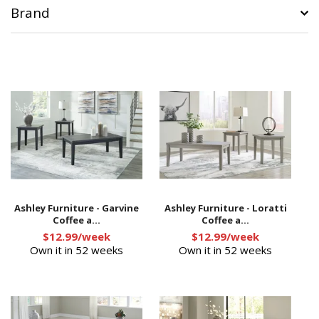
Brand
Ashley Furniture - Garvine
Ashley Furniture - Loratti
Coffee a...
Coffee a...
$12.99/week
$12.99/week
Own it in 52 weeks
Own it in 52 weeks