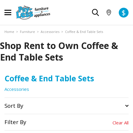
$
Home
>
Furniture
>
Accessories
>
Coffee & End Table Sets
Shop Rent to Own Coffee &
End Table Sets
Coffee & End Table Sets
Accessories
Sort By
Filter By
Clear All