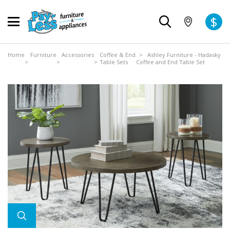
$
Home
Furniture
Accessories
Coffee & End
> Ashley Furniture - Hadasky
>
>
>
Table Sets
Coffee and End Table Set