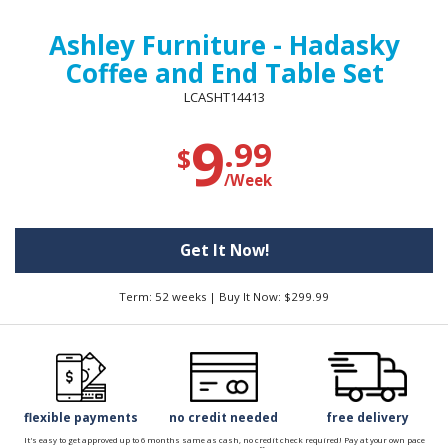
Ashley Furniture - Hadasky
Coffee and End Table Set
LCASHT14413
9
.99
$
/Week
Get It Now!
Term: 52 weeks | Buy It Now: $299.99
flexible payments
no credit needed
free delivery
It's easy to get approved up to 6 months same as cash, no credit check required! Pay at your own pace