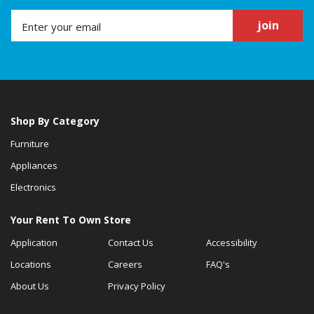
join
Shop By Category
Furniture
Appliances
Electronics
Your Rent To Own Store
Application
Contact Us
Accessibility
Locations
Careers
FAQ's
About Us
Privacy Policy