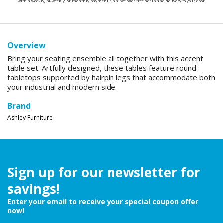
with a weekly, bi-weekly, or monthly payment plan. We offer free setup and delivery to your door.
Overview
Bring your seating ensemble all together with this accent
table set. Artfully designed, these tables feature round
tabletops supported by hairpin legs that accommodate both
your industrial and modern side.
Brand
Ashley Furniture
Sign up for our newsletter for
savings!
Enter your email to receive your special coupon offer
now!