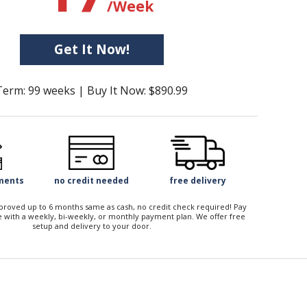
/Week
Get It Now!
Term: 99 weeks | Buy It Now: $890.99
yments
no credit needed
free delivery
approved up to 6 months same as cash, no credit check required! Pay
 with a weekly, bi-weekly, or monthly payment plan. We offer free
setup and delivery to your door.