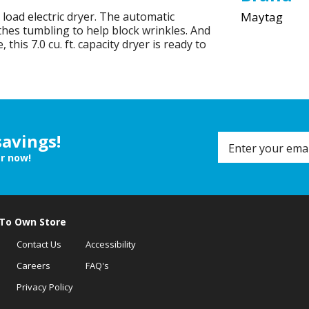
load electric dryer. The automatic
Maytag
hes tumbling to help block wrinkles. And
 this 7.0 cu. ft. capacity dryer is ready to
savings!
er now!
 To Own Store
Contact Us
Accessibility
Careers
FAQ's
Privacy Policy