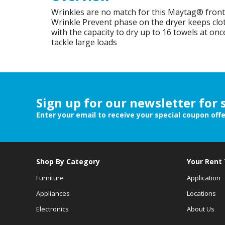
Wrinkles are no match for this Maytag® front 
Wrinkle Prevent phase on the dryer keeps clot
with the capacity to dry up to 16 towels at once,
tackle large loads
Sign up for our newsletter for 
Enter your email to receive your special coupon off
Shop By Category
Your Rent
Furniture
Application
Appliances
Locations
Electronics
About Us