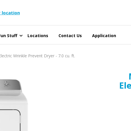
 location
un Stuff
Locations
Contact Us
Application
tric Wrinkle Prevent Dryer - 7.0 cu. ft.
El