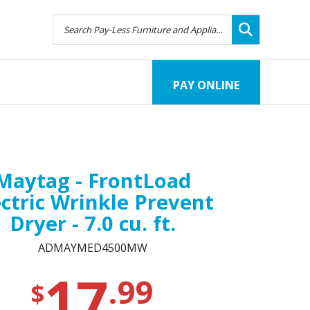
PAY ONLINE
Maytag - FrontLoad
ectric Wrinkle Prevent
Dryer - 7.0 cu. ft.
ADMAYMED4500MW
17
.99
$