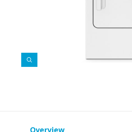
Overview