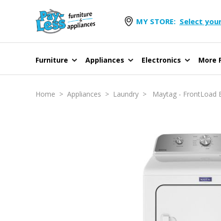
MY STORE:
Select your
Furniture
Appliances
Electronics
More F
Home
>
Appliances
>
Laundry
> Maytag - FrontLoad Elec