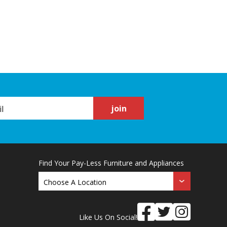
join
Find Your Pay-Less Furniture and Appliances
Like Us On Social!