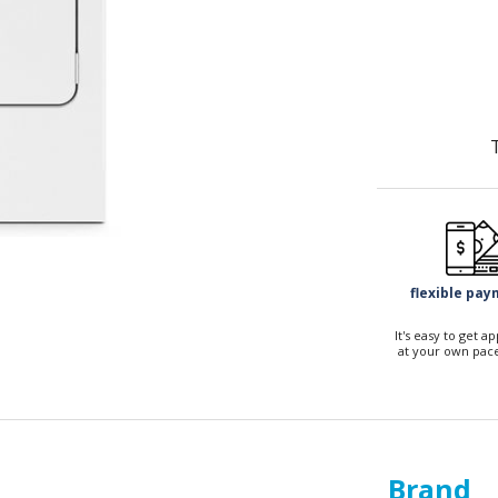
flexible pa
It's easy to get 
at your own pace
Brand