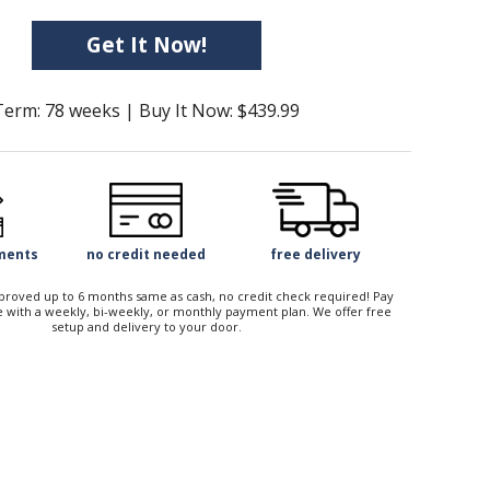
Get It Now!
Term: 78 weeks | Buy It Now: $439.99
yments
no credit needed
free delivery
approved up to 6 months same as cash, no credit check required! Pay
 with a weekly, bi-weekly, or monthly payment plan. We offer free
setup and delivery to your door.