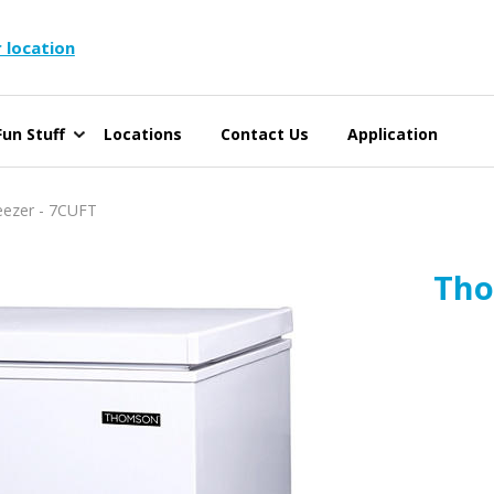
 location
un Stuff
Locations
Contact Us
Application
ezer - 7CUFT
Tho