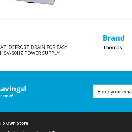
Brand
AT. DEFROST DRAIN FOR EASY
Thomas
 115V-60HZ POWER SUPPLY
savings!
er now!
 To Own Store