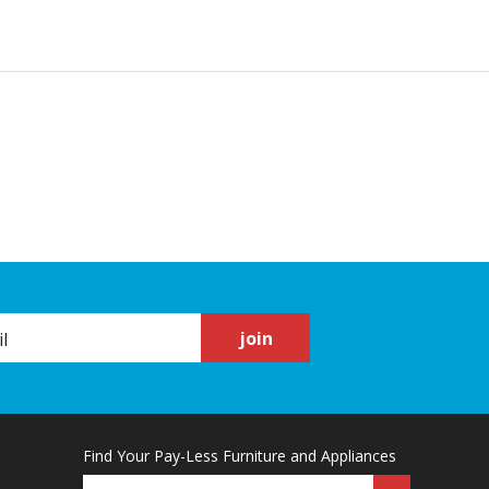
join
Find Your Pay-Less Furniture and Appliances