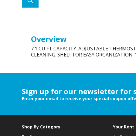
Overview
7.1 CU FT CAPACITY. ADJUSTABLE THERMOST
CLEANING. SHELF FOR EASY ORGANIZATION.
Sign up for our newsletter for 
Enter your email to receive your special coupon off
Shop By Category
Your Rent