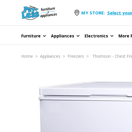
MY STORE:
Select your
Furniture
Appliances
Electronics
More F
Home
>
Appliances
>
Freezers
> Thomson - Chest Fre