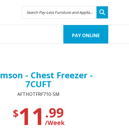
PAY ONLINE
mson - Chest Freezer -
7CUFT
AFTHOTFRF710-SM
11
.99
$
/Week