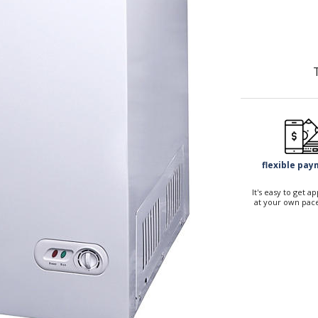
flexible pa
It's easy to get 
at your own pace