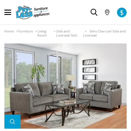
$
Home
>
Furniture
>
Living
>
Sofa and
> Sims Charcoal Sofa and
Room
Loveseat Sets
Loveseat