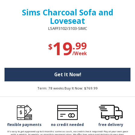
Sims Charcoal Sofa and
Loveseat
LSAFF3102/3103-SIMC
19
.99
$
/Week
Get It Now!
Term: 78 weeks Buy It Now: $769.99
flexible payments
no credit needed
free delivery
It's easy to get approved up to 6 months same as cash, no credit check required! Pay at your own pace
with a weekly, bi-weekly, or monthly payment plan. We offer free setup and delivery to your door.