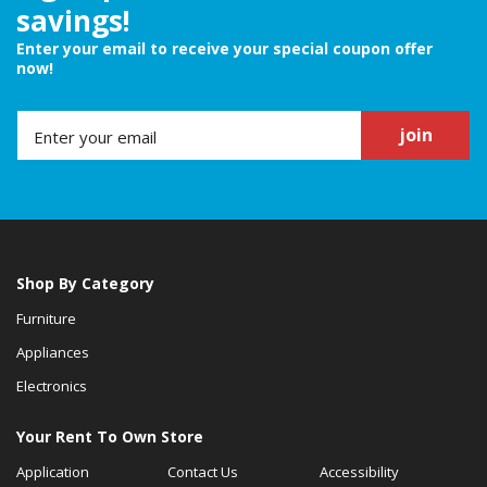
savings!
Enter your email to receive your special coupon offer
now!
join
Shop By Category
Furniture
Appliances
Electronics
Your Rent To Own Store
Application
Contact Us
Accessibility