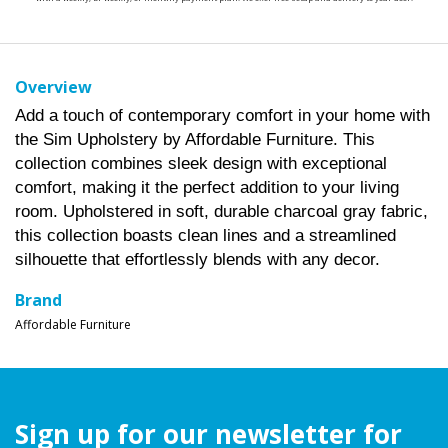
Overview
Add a touch of contemporary comfort in your home with
the Sim Upholstery by Affordable Furniture. This
collection combines sleek design with exceptional
comfort, making it the perfect addition to your living
room. Upholstered in soft, durable charcoal gray fabric,
this collection boasts clean lines and a streamlined
silhouette that effortlessly blends with any decor.
Brand
Affordable Furniture
Sign up for our newsletter for