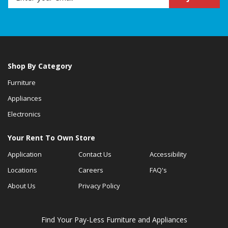
Shop By Category
Furniture
Appliances
Electronics
Your Rent To Own Store
Application
Contact Us
Accessibility
Locations
Careers
FAQ's
About Us
Privacy Policy
Find Your Pay-Less Furniture and Appliances