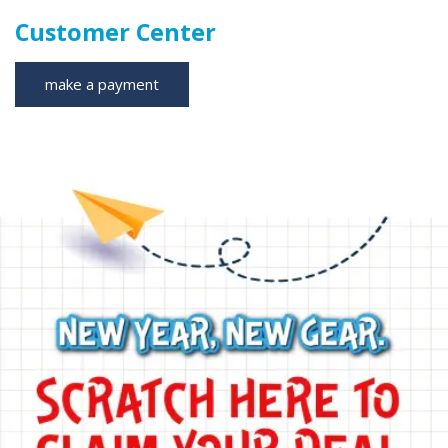
Customer Center
make a payment