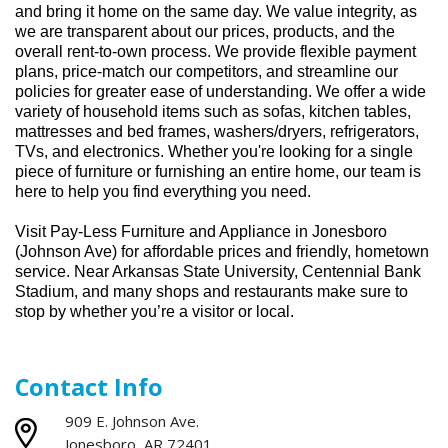
and bring it home
on the same day. We value integrity, as
we
are transparent
about our prices, products, and the
overall rent-to-own process.
We
p
rovide flexible payment
plans, price-match our competitors, and streamline our
policies for greater ease of understanding.
We offer a wide
variety of household items such as sofas, kitchen tables,
mattresses and bed frames, washers/dryers, refrigerators,
TVs
,
and electronics. Whether
you're
looking for a single
piece of furniture or
furnishing
an entire home, our team is
here to help you find everything you need.
Visit Pay-Less Furniture and Appliance in
Jonesboro
(
Johnson Ave
)
for affordable prices and friendly, hometown
service. Near
Arkansas State University,
Centennial Bank
Stadium,
and many shops and restaurants make sure to
stop by whether
you’re
a visitor or local.
Contact Info
909 E. Johnson Ave.
Jonesboro, AR 72401