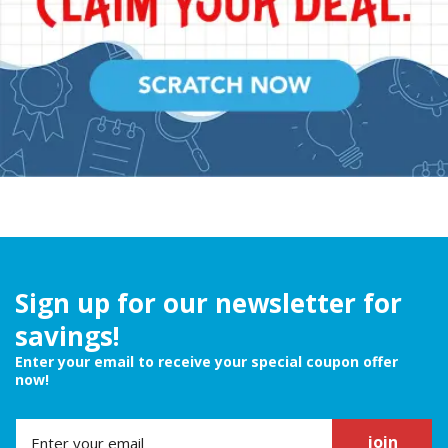
Sign up for our newsletter for
savings!
Enter your email to receive your special coupon offer
now!
join