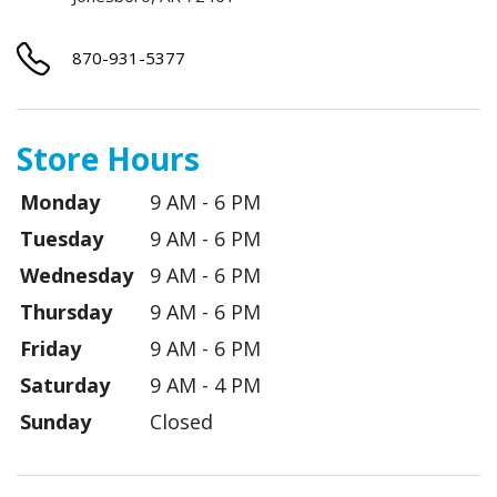
870-931-5377
Store Hours
Monday
9 AM - 6 PM
Tuesday
9 AM - 6 PM
Wednesday
9 AM - 6 PM
Thursday
9 AM - 6 PM
Friday
9 AM - 6 PM
Saturday
9 AM - 4 PM
Sunday
Closed