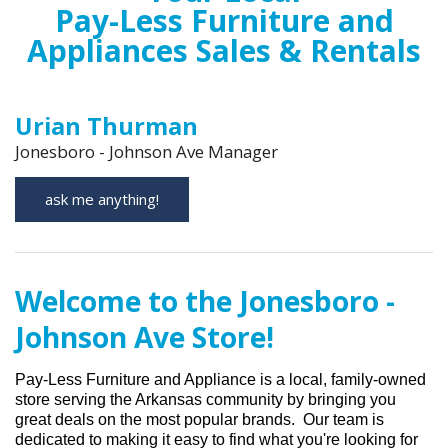
Pay-Less Furniture and
Appliances Sales & Rentals
Urian Thurman
Jonesboro - Johnson Ave Manager
ask me anything!
Welcome to the Jonesboro -
Johnson Ave Store!
Pay-Less Furniture and Appliance is
a local, family-owned
store serving
the Arkan
s
as community
by bringing you
great deals on the most popular brands
.
Our team is
dedicated to making it easy to find what
you're
looking for