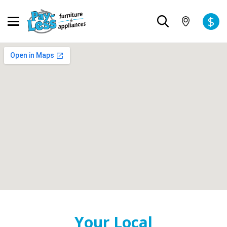
$
Your Local