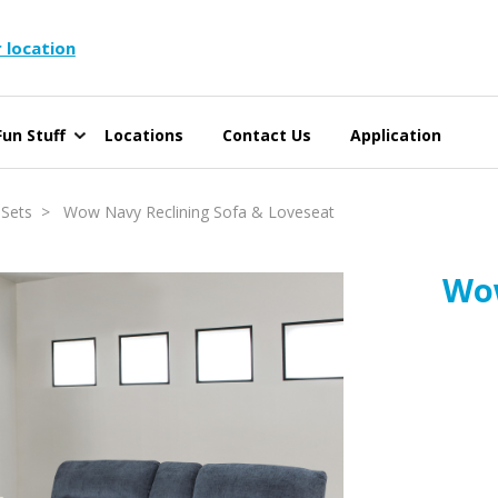
 location
un Stuff
Locations
Contact Us
Application
 Sets
> Wow Navy Reclining Sofa & Loveseat
Wow