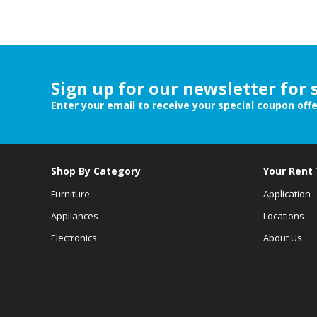
Sign up for our newsletter for 
Enter your email to receive your special coupon off
Shop By Category
Your Rent
Furniture
Application
Appliances
Locations
Electronics
About Us