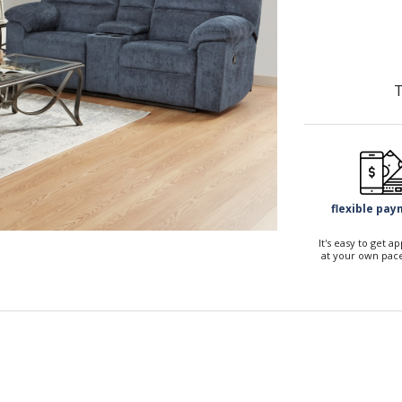
T
flexible pa
It's easy to get 
at your own pace