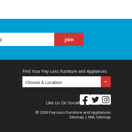
join
Find Your Pay-Less Furniture and Appliances
Like Us On Social!
© 2026 Pay-Less Furniture and Appliances
Sitemap
|
XML Sitemap