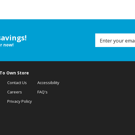
savings!
er now!
 To Own Store
Contact Us
Accessibility
Careers
FAQ's
Privacy Policy