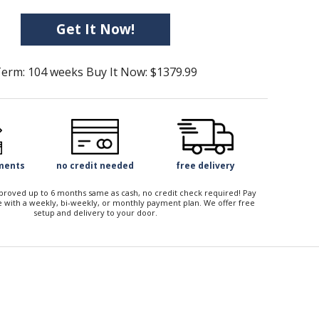
Get It Now!
erm: 104 weeks Buy It Now: $1379.99
yments
no credit needed
free delivery
approved up to 6 months same as cash, no credit check required! Pay
 with a weekly, bi-weekly, or monthly payment plan. We offer free
setup and delivery to your door.