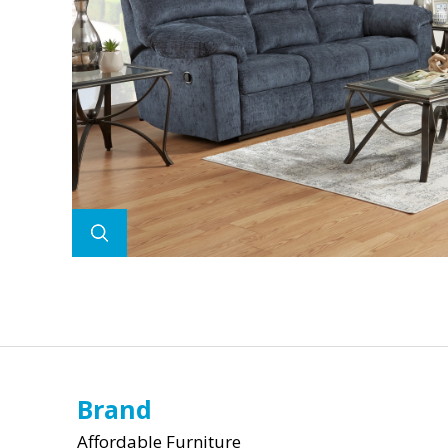
Brand
Affordable Furniture