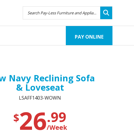
PAY ONLINE
 Navy Reclining Sofa
& Loveseat
LSAFF1403-WOWN
26
.99
$
/Week