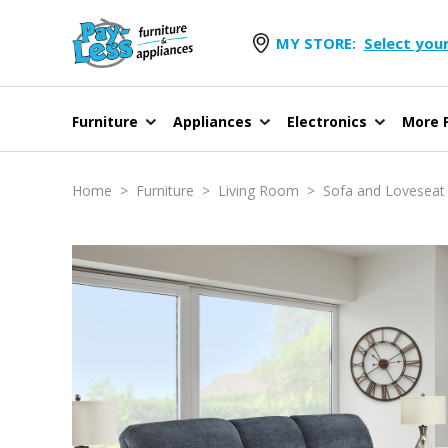
MY STORE:
Select your
Furniture
Appliances
Electronics
More F
Home
>
Furniture
>
Living Room
>
Sofa and Loveseat