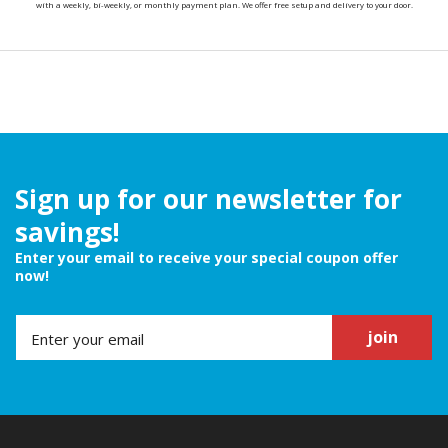
with a weekly, bi-weekly, or monthly payment plan. We offer free setup and delivery to your door.
Sign up for our newsletter for
savings!
Enter your email to receive your special coupon offer
now!
join