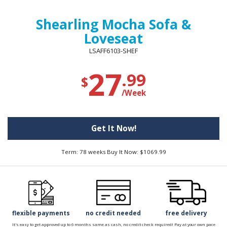
Shearling Mocha Sofa &
Loveseat
LSAFF6103-SHEF
27
.99
$
/Week
Get It Now!
Term: 78 weeks Buy It Now: $1069.99
flexible payments
no credit needed
free delivery
It's easy to get approved up to 6 months same as cash, no credit check required! Pay at your own pace