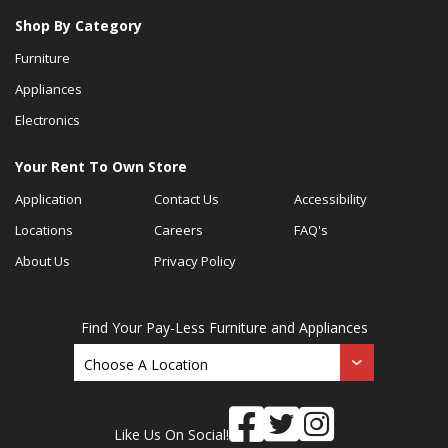
Shop By Category
Furniture
Appliances
Electronics
Your Rent To Own Store
Application
Contact Us
Accessibility
Locations
Careers
FAQ's
About Us
Privacy Policy
Find Your Pay-Less Furniture and Appliances
Like Us On Social!