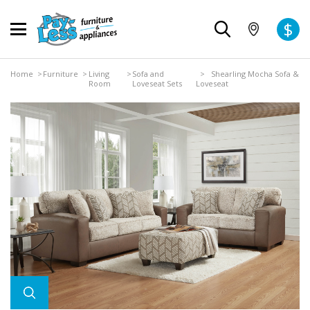
$
Home
>
Furniture
>
Living
>
Sofa and
> Shearling Mocha Sofa &
Room
Loveseat Sets
Loveseat