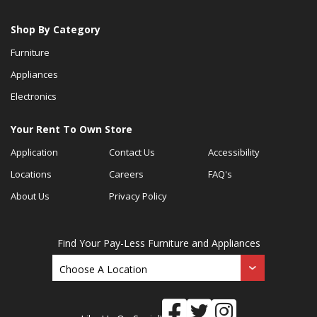
Shop By Category
Furniture
Appliances
Electronics
Your Rent To Own Store
Application
Contact Us
Accessibility
Locations
Careers
FAQ's
About Us
Privacy Policy
Find Your Pay-Less Furniture and Appliances