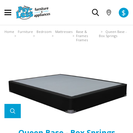
$
Home
Furniture
Bedroom
Mattresses
Base &
> Queen Base -
>
>
>
>
Frames
Box Springs
Frames
Queen Base - Box Springs