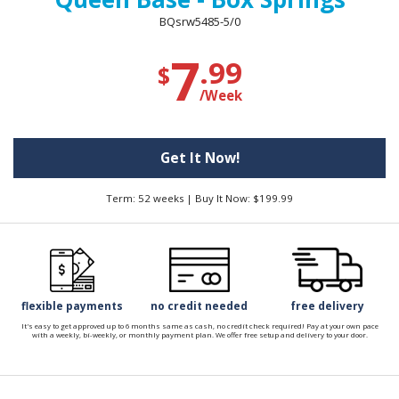
BQsrw5485-5/0
7
.99
$
/Week
Get It Now!
Term: 52 weeks | Buy It Now: $199.99
flexible payments
no credit needed
free delivery
It's easy to get approved up to 6 months same as cash, no credit check required! Pay at your own pace
with a weekly, bi-weekly, or monthly payment plan. We offer free setup and delivery to your door.