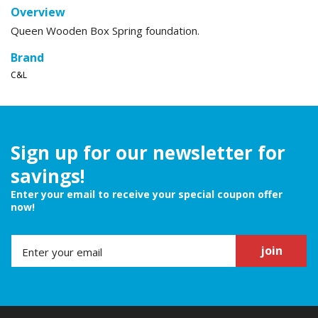
Overview
Queen Wooden Box Spring foundation.
Brand
C&L
Sign up for our newsletter for
savings!
Enter your email to receive your special coupon offer
now!
join