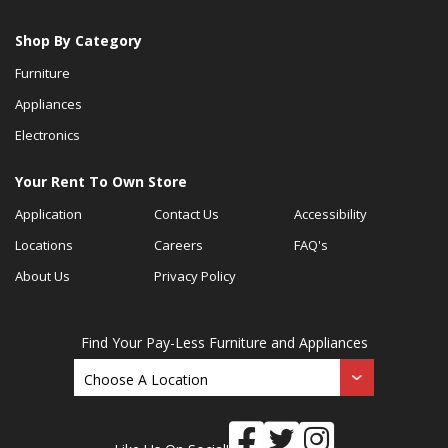
Shop By Category
Furniture
Appliances
Electronics
Your Rent To Own Store
Application
Contact Us
Accessibility
Locations
Careers
FAQ's
About Us
Privacy Policy
Find Your Pay-Less Furniture and Appliances