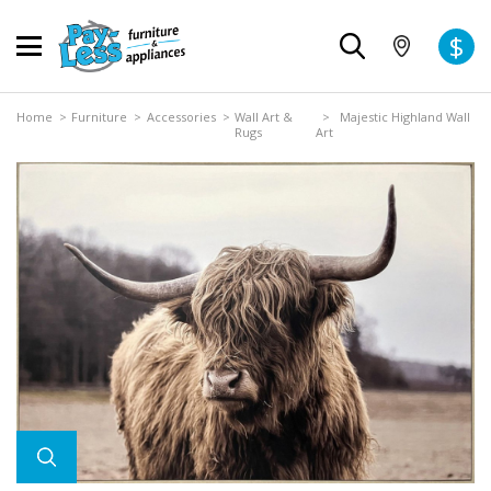
$
Home
>
Furniture
>
Accessories
>
Wall Art &
> Majestic Highland Wall
Rugs
Art