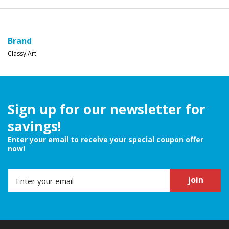
Brand
Classy Art
Sign up for our newsletter for
savings!
Enter your email to receive your special coupon offer
now!
join