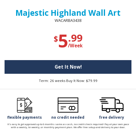
Majestic Highland Wall Art
WACARBA3438
5
.99
$
/Week
Get It Now!
Term: 26 weeks Buy It Now: $79.99
flexible payments
no credit needed
free delivery
It's easy to get approved up to 6 months same as cash, no credit check required! Pay at your own pace
with a weekly, bi-weekly, or monthly payment plan. We offer free setup and delivery to your door.