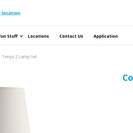
 location
un Stuff
Locations
Contact Us
Application
 Tenya 2 Lamp Set
Co