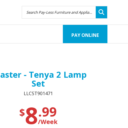
PAY ONLINE
aster - Tenya 2 Lamp
Set
LLCST901471
8
.99
$
/Week