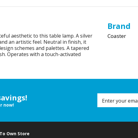
Brand
eful aesthetic to this table lamp. A silver
Coaster
an artistic feel. Neutral in finish, it
 design schemes and palettes. A tapered
sh. Operates with a touch-activated
savings!
er now!
 To Own Store