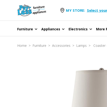
MY STORE:
Select your
Furniture
Appliances
Electronics
More F
Home
>
Furniture
>
Accessories
>
Lamps
> Coaster -