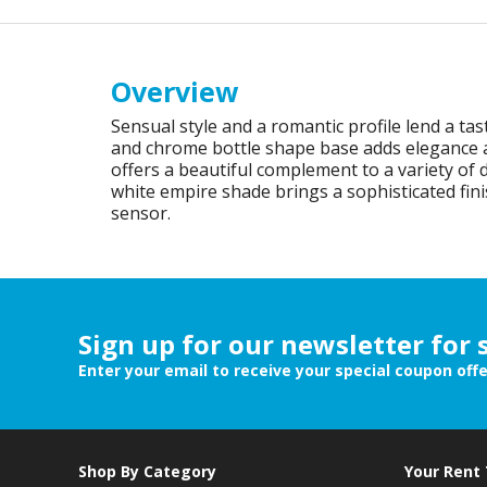
Overview
Sensual style and a romantic profile lend a tast
and chrome bottle shape base adds elegance and 
offers a beautiful complement to a variety of
white empire shade brings a sophisticated fini
sensor.
Sign up for our newsletter for 
Enter your email to receive your special coupon off
Shop By Category
Your Rent