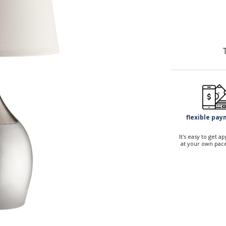
flexible pa
It's easy to get 
at your own pace