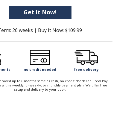
Get It Now!
Term: 26 weeks | Buy It Now: $109.99
yments
no credit needed
free delivery
approved up to 6 months same as cash, no credit check required! Pay
 with a weekly, bi-weekly, or monthly payment plan. We offer free
setup and delivery to your door.