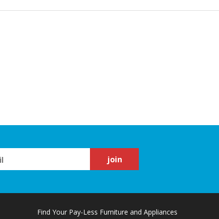
join
Find Your Pay-Less Furniture and Appliances