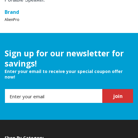
Brand
AlienPro
Sign up for our newsletter for
savings!
Enter your email to receive your special coupon offer
now!
join
Shop By Category