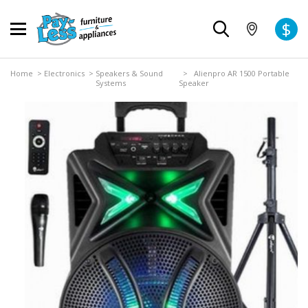
$
Home
>
Electronics
>
Speakers & Sound
> Alienpro AR 1500 Portable
Systems
Speaker