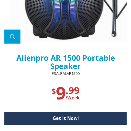
Alienpro AR 1500 Portable
Speaker
ESALPALAR1500
9
.99
$
/Week
Get It Now!