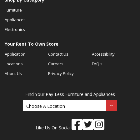
Furniture
Appliances
Electronics
Your Rent To Own Store
Application
Contact Us
Accessibility
Locations
Careers
FAQ's
About Us
Privacy Policy
Find Your Pay-Less Furniture and Appliances
Like Us On Social!