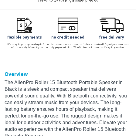
Term: 52 weeks Buy It Now: $199.99
flexible payments
no credit needed
free delivery
It's easy to get approved up to 6 months same as cash, no credit check required! Pay at your own pace
with a weekly, bi-weekly, or monthly payment plan. We offer free setup and delivery to your door.
Overview
The AlienPro Roller 15 Bluetooth Portable Speaker in
Black is a sleek and compact speaker that delivers
powerful sound quality. With Bluetooth connectivity, you
can easily stream music from your devices. The long-
lasting battery ensures hours of playback, making it
perfect for on-the-go use. The rugged design makes it
ideal for outdoor activities and adventures. Elevate your
audio experience with the AlienPro Roller 15 Bluetooth
Portable Speaker.