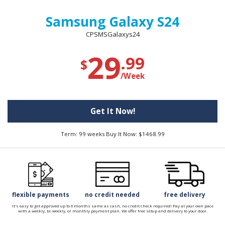
Samsung Galaxy S24
CPSMSGalaxys24
29
.99
$
/Week
Get It Now!
Term: 99 weeks Buy It Now: $1468.99
flexible payments
no credit needed
free delivery
It's easy to get approved up to 6 months same as cash, no credit check required! Pay at your own pace
with a weekly, bi-weekly, or monthly payment plan. We offer free setup and delivery to your door.