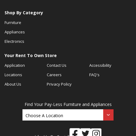
Shop By Category
Furniture
Appliances
Electronics
Your Rent To Own Store
Application
Contact Us
Accessibility
Locations
Careers
FAQ's
About Us
Privacy Policy
Find Your Pay-Less Furniture and Appliances