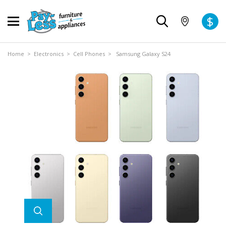
$
Home
>
Electronics
>
Cell Phones
> Samsung Galaxy S24