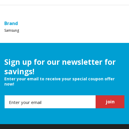
Brand
Samsung
Sign up for our newsletter for
savings!
Enter your email to receive your special coupon offer
now!
join