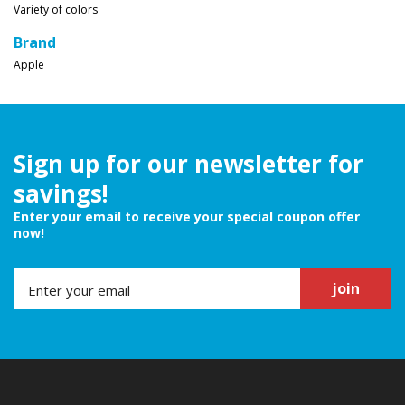
Variety of colors
Brand
Apple
Sign up for our newsletter for
savings!
Enter your email to receive your special coupon offer
now!
join