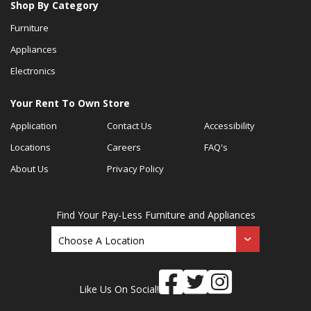
Shop By Category
Furniture
Appliances
Electronics
Your Rent To Own Store
Application
Contact Us
Accessibility
Locations
Careers
FAQ's
About Us
Privacy Policy
Find Your Pay-Less Furniture and Appliances
Like Us On Social!