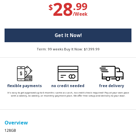
28
.99
$
/Week
Get It Now!
Term: 99 weeks Buy It Now: $1399.99
flexible payments
no credit needed
free delivery
It's easy to get approved up to 6 months same as cash, no credit check required! Pay at your own pace
with a weekly, bi-weekly, or monthly payment plan. We offer free setup and delivery to your door.
Overview
128GB