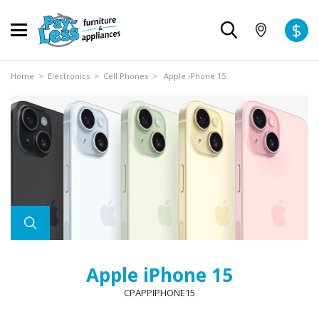
$
Home
>
Electronics
>
Cell Phones
> Apple iPhone 15
Apple iPhone 15
CPAPPIPHONE15