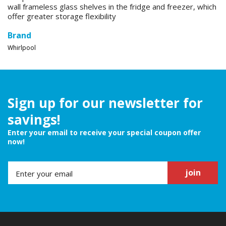
wall frameless glass shelves in the fridge and freezer, which
offer greater storage flexibility
Brand
Whirlpool
Sign up for our newsletter for
savings!
Enter your email to receive your special coupon offer
now!
join