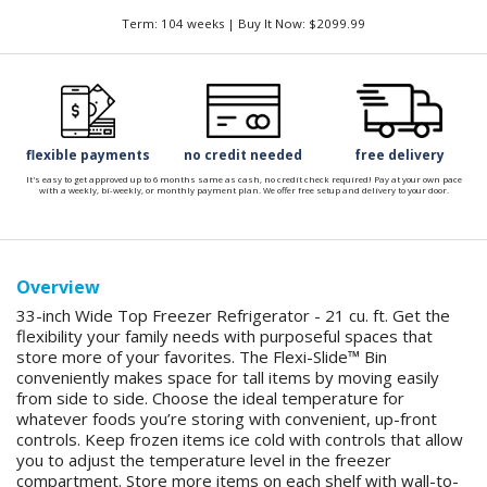
Term: 104 weeks | Buy It Now: $2099.99
flexible payments
no credit needed
free delivery
It's easy to get approved up to 6 months same as cash, no credit check required! Pay at your own pace
with a weekly, bi-weekly, or monthly payment plan. We offer free setup and delivery to your door.
Overview
33-inch Wide Top Freezer Refrigerator - 21 cu. ft. Get the
flexibility your family needs with purposeful spaces that
store more of your favorites. The Flexi-Slide™ Bin
conveniently makes space for tall items by moving easily
from side to side. Choose the ideal temperature for
whatever foods you’re storing with convenient, up-front
controls. Keep frozen items ice cold with controls that allow
you to adjust the temperature level in the freezer
compartment. Store more items on each shelf with wall-to-