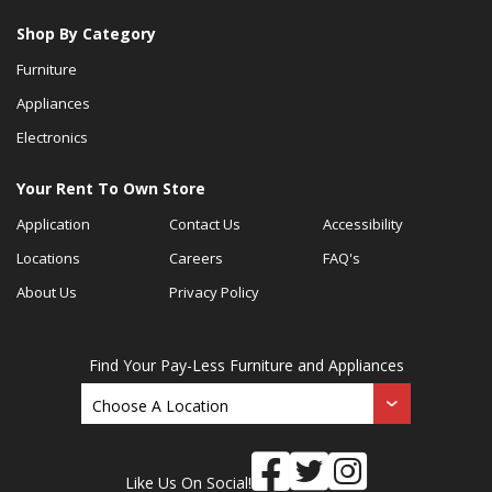
Shop By Category
Furniture
Appliances
Electronics
Your Rent To Own Store
Application
Contact Us
Accessibility
Locations
Careers
FAQ's
About Us
Privacy Policy
Find Your Pay-Less Furniture and Appliances
Like Us On Social!