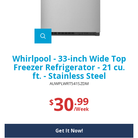
Whirlpool - 33-inch Wide Top
Freezer Refrigerator - 21 cu.
ft. - Stainless Steel
AUWPLWRT541SZDM
30
.99
$
/Week
Get It Now!