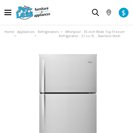
$
Home
Appliances
Refrigerators
> Whirlpool - 33-inch Wide Top Freezer
>
>
Refrigerator - 21 cu. ft. - Stainless Steel