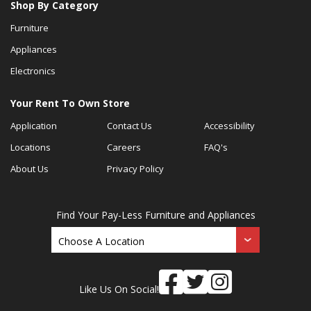
Shop By Category
Furniture
Appliances
Electronics
Your Rent To Own Store
Application
Contact Us
Accessibility
Locations
Careers
FAQ's
About Us
Privacy Policy
Find Your Pay-Less Furniture and Appliances
Like Us On Social!