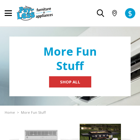
$
More Fun
Stuff
SHOP ALL
Home
>
More Fun Stuff