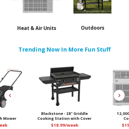
Outdoors
Heat & Air Units
Trending Now In More Fun Stuff
Blackstone - 28" Griddle
12,000
sh Mower
Cooking Station with Cover
Co
eek
$18.99/week
$1