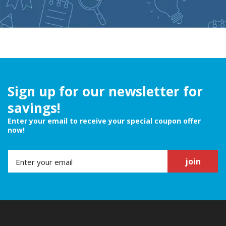
Sign up for our newsletter for
savings!
Enter your email to receive your special coupon offer
now!
join