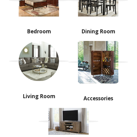
Bedroom
Dining Room
Living Room
Accessories