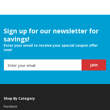
Sign up for our newsletter for
savings!
Enter your email to receive your special coupon offer
now!
join
Shop By Category
Furniture