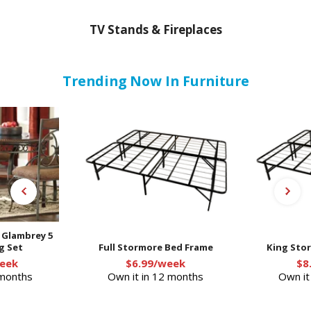
TV Stands & Fireplaces
Trending Now In Furniture
- Glambrey 5
g Set
Full Stormore Bed Frame
King Sto
eek
$6.99/week
$8
 months
Own it in 12 months
Own it