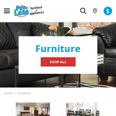
$
Furniture
SHOP ALL
Home
>
Furniture