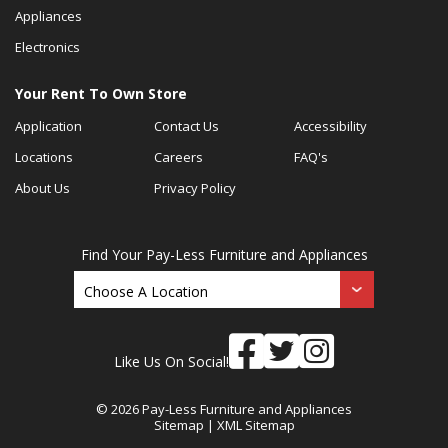
Appliances
Electronics
Your Rent To Own Store
Application
Contact Us
Accessibility
Locations
Careers
FAQ's
About Us
Privacy Policy
Find Your Pay-Less Furniture and Appliances
Like Us On Social!
© 2026 Pay-Less Furniture and Appliances
Sitemap
|
XML Sitemap