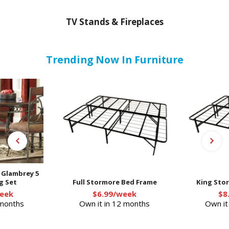
TV Stands & Fireplaces
Trending Now In Furniture
- Glambrey 5
g Set
Full Stormore Bed Frame
King Sto
eek
$6.99/week
$8
 months
Own it in 12 months
Own it