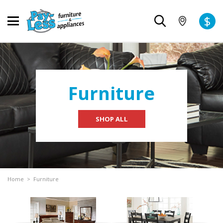
$
Furniture
SHOP ALL
Home
>
Furniture