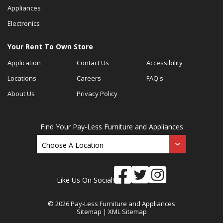
Appliances
Electronics
Your Rent To Own Store
Application
Contact Us
Accessibility
Locations
Careers
FAQ's
About Us
Privacy Policy
Find Your Pay-Less Furniture and Appliances
Like Us On Social!
© 2026 Pay-Less Furniture and Appliances
Sitemap
|
XML Sitemap