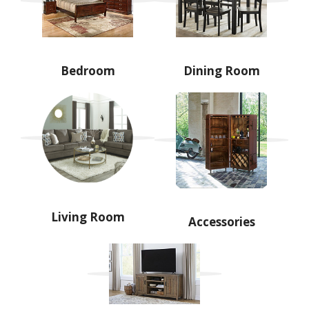
Bedroom
Dining Room
Living Room
Accessories