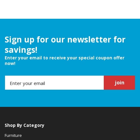
Sign up for our newsletter for
savings!
Enter your email to receive your special coupon offer
now!
join
Shop By Category
Furniture