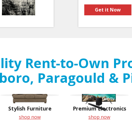
Get it Now
ity Rent-to-Own Pr
boro, Paragould & P
Stylish Furniture
Premium Electronics
shop now
shop now