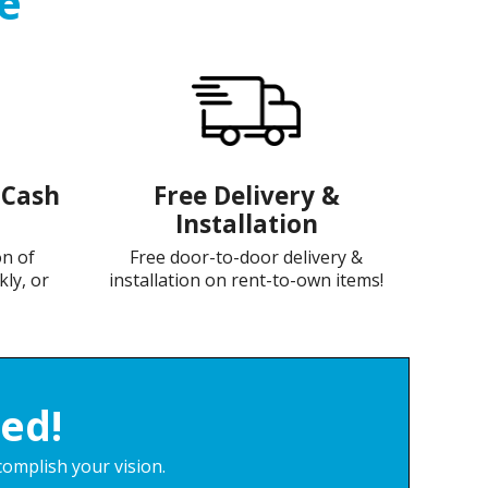
e
-Cash
Free Delivery &
Installation
on of
Free door-to-door delivery &
kly, or
installation on rent-to-own items!
ed!
complish your vision.