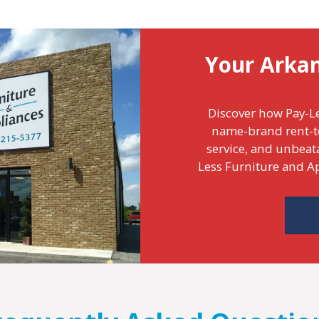
Your Arka
Discover how Pay-Le
name-brand rent-t
service, and unbeat
Less Furniture and Ap