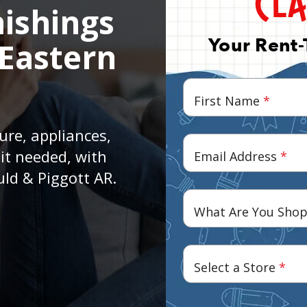
ishings
Your Rent-
 Eastern
First Name
*
ure, appliances,
it needed, with
Email Address
*
uld & Piggott AR.
What Are You Shop
Select a Store
*