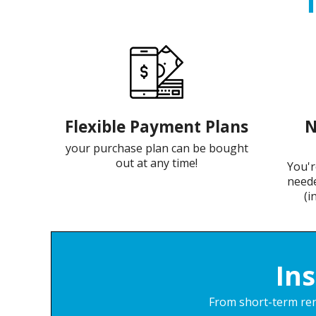
Flexible Payment Plans
N
your purchase plan can be bought
out at any time!
You'r
neede
(i
In
From short-term rent