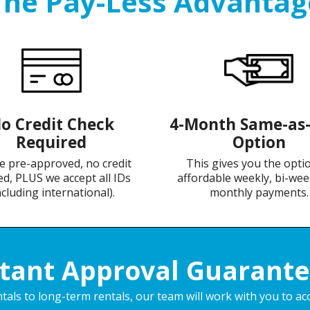
The Pay-Less Advantag
o Credit Check
4-Month Same-as
Required
Option
e pre-approved, no credit
This gives you the opti
d, PLUS we accept all IDs
affordable weekly, bi-wee
ncluding international).
monthly payments.
stant Approval Guarante
als to long-term rentals, our team will work with you to ac