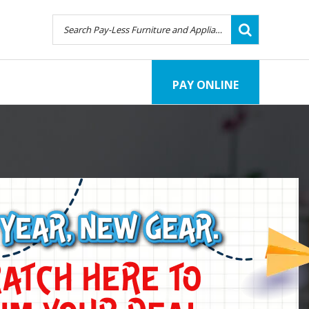
PAY ONLINE