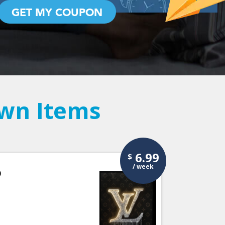
GET MY COUPON
Own Items
6.99
$
/ week
p