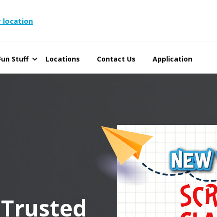
 location
un Stuff
Locations
Contact Us
Application
 Trusted