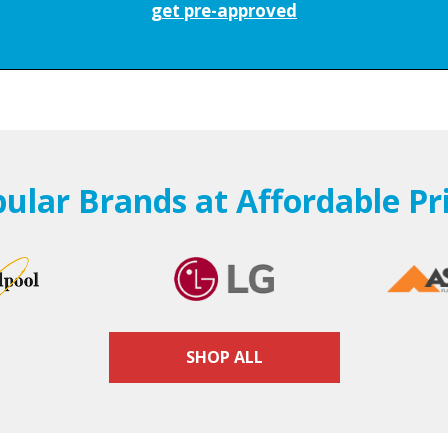
get pre-approved
ular Brands at Affordable Pr
SHOP ALL