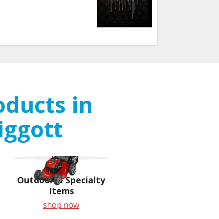
oducts in
iggott
Outdoor & Specialty
Items
shop now