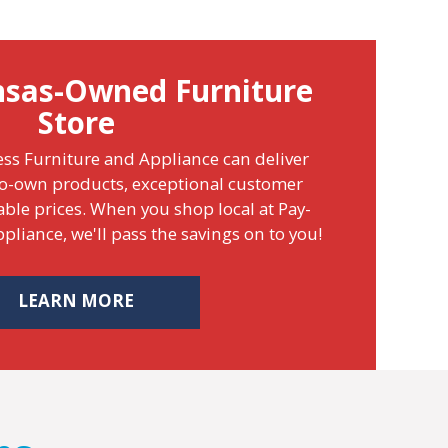
nsas-Owned Furniture
Store
ss Furniture and Appliance can deliver
o-own products, exceptional customer
able prices. When you shop local at Pay-
pliance, we'll pass the savings on to you!
LEARN MORE