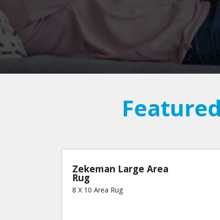
Featured
Zekeman Large Area
Rug
8 X 10 Area Rug