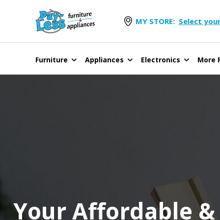
MY STORE:
Select your
Furniture
Appliances
Electronics
More F
Your Affordable &