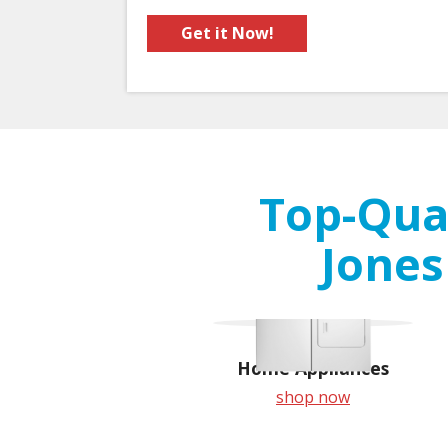
Get it Now!
Top-Qual
Jones
Home Appliances
shop now