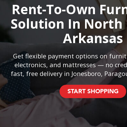
Rent-To-Own Furn
Solution In North
Arkansas
Get flexible payment options on furnit
electronics, and mattresses — no cred
fast, free delivery in Jonesboro, Parago
START SHOPPING