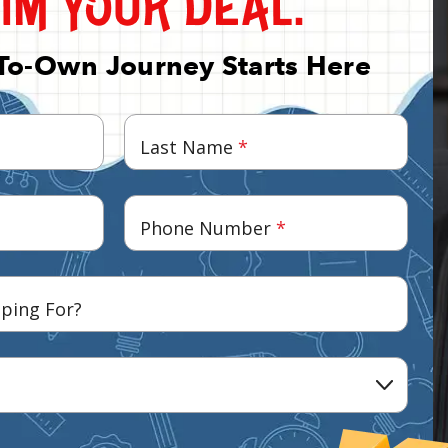
To-Own Journey Starts Here
Last Name
*
Phone Number
*
ping For?