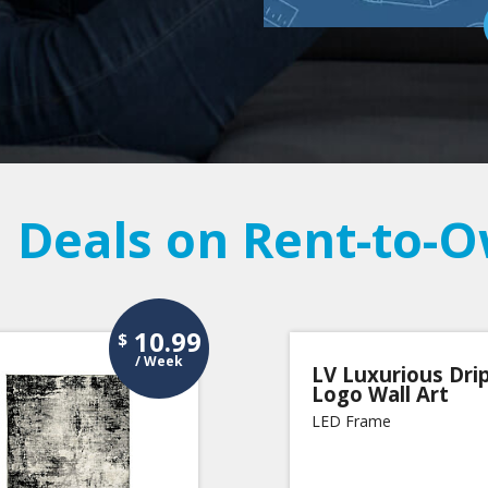
 Deals on Rent-to-
10.99
$
/ Week
LV Luxurious Dri
Logo Wall Art
LED Frame